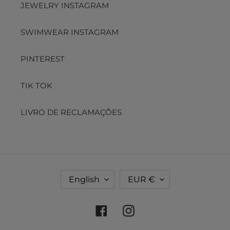
JEWELRY INSTAGRAM
SWIMWEAR INSTAGRAM
PINTEREST
TIK TOK
LIVRO DE RECLAMAÇÔES
L
C
English
EUR €
A
U
N
R
G
R
Facebook
Instagram
U
E
A
N