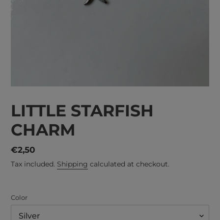
LITTLE STARFISH
CHARM
Regular
€2,50
price
Tax included.
Shipping
calculated at checkout.
Color