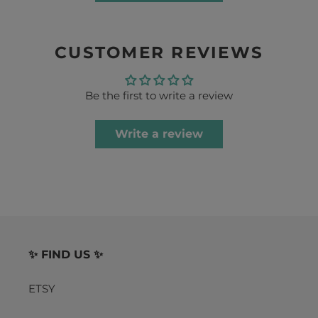
CUSTOMER REVIEWS
Be the first to write a review
Write a review
✨ FIND US ✨
ETSY