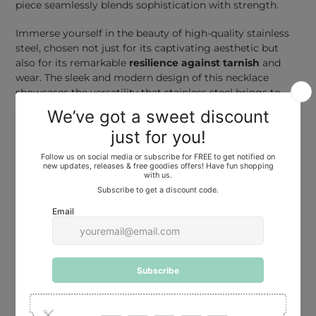
piece seamlessly blends sophistication with strength.
Immerse yourself in the beauty of high-quality stainless
steel, chosen not just for its captivating aesthetic but
also for its remarkable
resilience against tarnish
and
wear. The sleek and modern design of this necklace
showcases the versatility that stainless steel brings to
your jewelry collection.
At a comfortable
40 cm (16 inches) length
, this necklace
is adorned with a thoughtfully designed extender,
allowing you to customize the fit to your preference. The
extender ensures that your accessory is not only a
reflection of style but also an embodiment of comfort.
For those seeking a different length to suit their unique
style, we offer the option to
request other lengths
.
Choose the perfect fit, whether it's a delicate 36 cm or a
more extended 50 cm, and make a statement that
resonates with your individuality. Message us with your
length request.