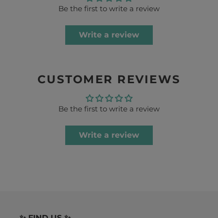
Be the first to write a review
Write a review
CUSTOMER REVIEWS
Be the first to write a review
Write a review
✨ FIND US ✨