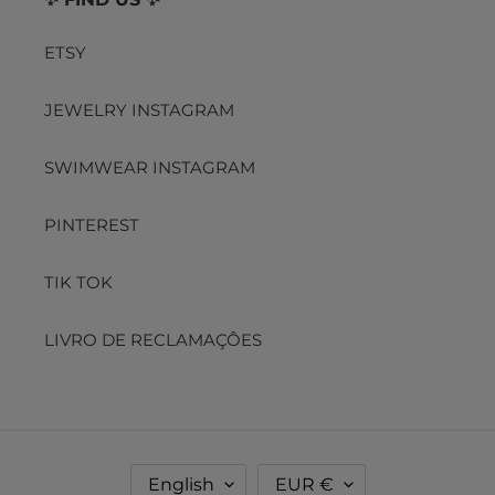
ETSY
JEWELRY INSTAGRAM
SWIMWEAR INSTAGRAM
PINTEREST
TIK TOK
LIVRO DE RECLAMAÇÔES
L
C
English
EUR €