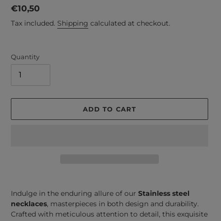
Regular
€10,50
price
Tax included.
Shipping
calculated at checkout.
Quantity
ADD TO CART
Adding
product
Indulge in the enduring allure of our
Stainless steel
to
necklaces
, masterpieces in both design and durability.
your
Crafted with meticulous attention to detail, this exquisite
cart