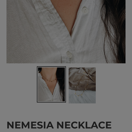
NEMESIA NECKLACE