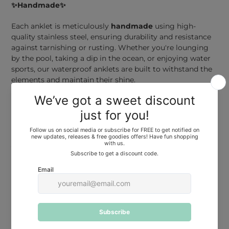
✨Handmade
✨
Each anklet is meticulously
handmade
using high-
quality stainless steel, ensuring durability and resistance
against tarnishing or rusting. Whether you're lounging
by the pool, taking a dip in the ocean, or enjoying water
sports, our waterproof anklets are built to withstand the
elements and maintain their shine.
With a range of stylish designs to choose from, you can
find the perfect anklet to match your personal style.
From delicate chains to intricate charms, our collection
offers versatility and elegance, allowing you to express
your unique fashion sense.
✨A
djustable
✨
The adjustable length ensures a comfortable and secure
fit, while the sturdy clasp guarantees that your anklet
stays in place even during active water activities. No need
to worry about losing your anklet while enjoying your
favorite water adventures.