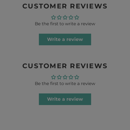
CUSTOMER REVIEWS
Be the first to write a review
Write a review
CUSTOMER REVIEWS
Be the first to write a review
Write a review