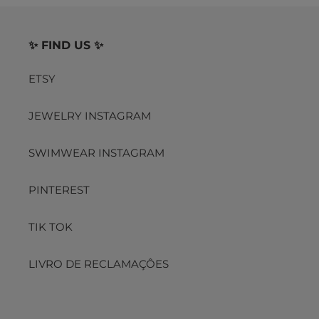
✨ FIND US ✨
ETSY
JEWELRY INSTAGRAM
SWIMWEAR INSTAGRAM
PINTEREST
TIK TOK
LIVRO DE RECLAMAÇÔES