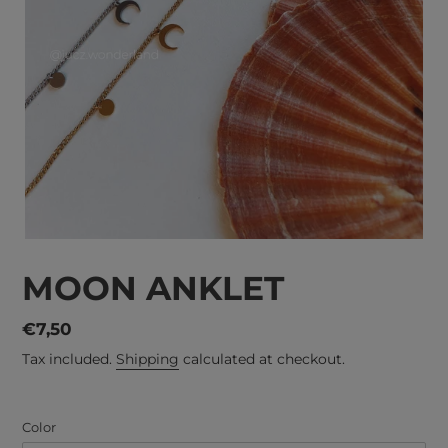
MOON ANKLET
Regular
€7,50
price
Tax included.
Shipping
calculated at checkout.
Color