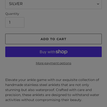
Quantity
ADD TO CART
More payment options
Adding
product
Elevate your ankle game with our exquisite collection of
to
handmade stainless steel anklets that are not only
your
stunning but also waterproof. Crafted with care and
cart
precision, these anklets are designed to withstand water
activities without compromising their beauty.