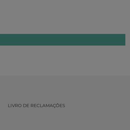
LIVRO DE RECLAMAÇÔES