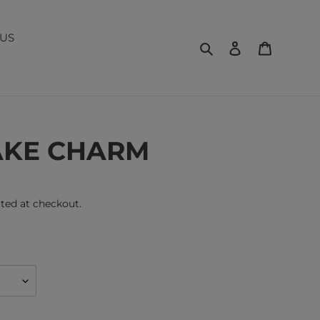
US
Search
Log in
Cart
AKE CHARM
ted at checkout.