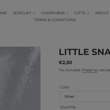
OME
JEWELRY
CHARM BAR
GIFTS
ABOUT 
TERMS & CONDITIONS
LITTLE SN
Regular
€2,50
price
Tax included.
Shipping
calcula
Color
Quantity