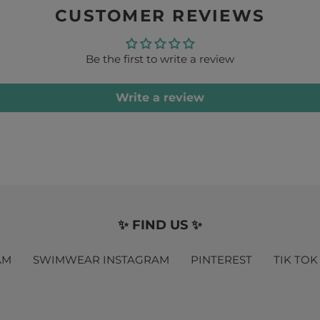
CUSTOMER REVIEWS
Be the first to write a review
Write a review
✨ FIND US ✨
AM
SWIMWEAR INSTAGRAM
PINTEREST
TIK TOK