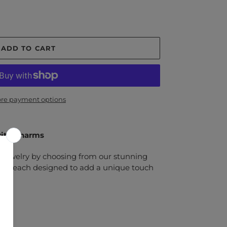
ADD TO CART
re payment options
rite Charms
 jewelry by choosing from our stunning
arms, each designed to add a unique touch
l