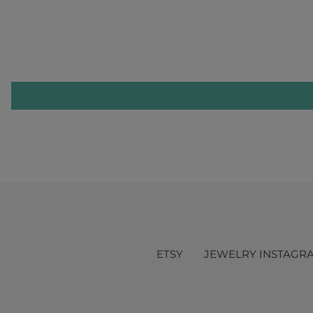
ETSY
JEWELRY INSTAGR