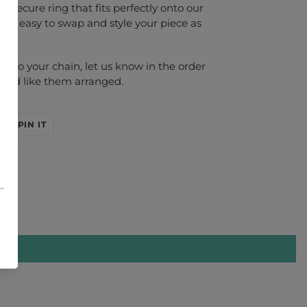
a secure ring that fits perfectly onto our
g it easy to swap and style your piece as
ed to your chain, let us know in the order
you'd like them arranged.
EET
PIN
PIN IT
ON
ITTER
PINTEREST