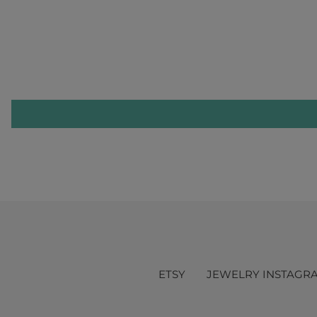
ETSY
JEWELRY INSTAGR