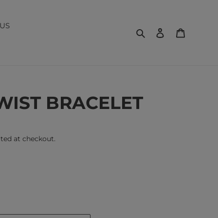
US
Search
Log in
Cart
WIST BRACELET
ted at checkout.