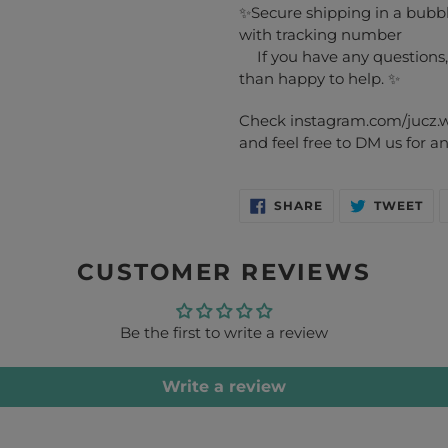
✨Secure shipping in a bubble
with tracking number
If you have any questions,
than happy to help. ✨
Check instagram.com/jucz.wo
and feel free to DM us for 
SHARE
TW
SHARE
TWEET
ON
ON
FACEBOOK
TW
CUSTOMER REVIEWS
Be the first to write a review
Write a review