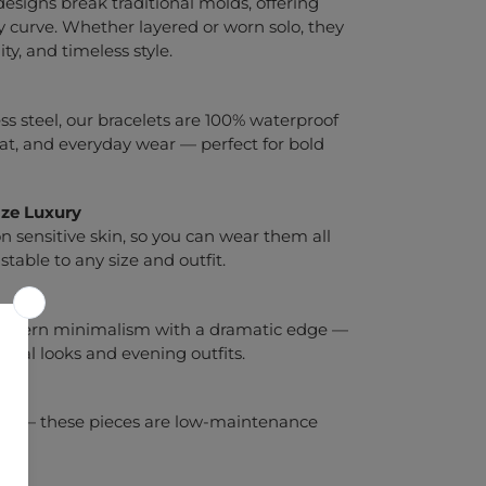
 designs break traditional molds, offering
 curve. Whether layered or worn solo, they
ty, and timeless style.
 steel, our bracelets are 100% waterproof
eat, and everyday wear — perfect for bold
ize
Luxury
 sensitive skin, so you can wear them all
stable to any size and outfit.
 modern minimalism with a dramatic edge —
asual looks and evening outfits.
d go — these pieces are low-maintenance