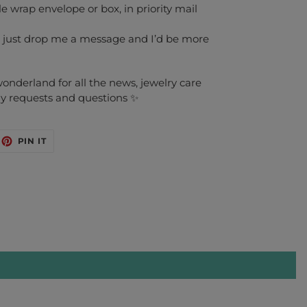
 wrap envelope or box, in priority mail
 just drop me a message and I’d be more
nderland for all the news, jewelry care
any requests and questions ✨
EET
PIN
PIN IT
ON
ITTER
PINTEREST