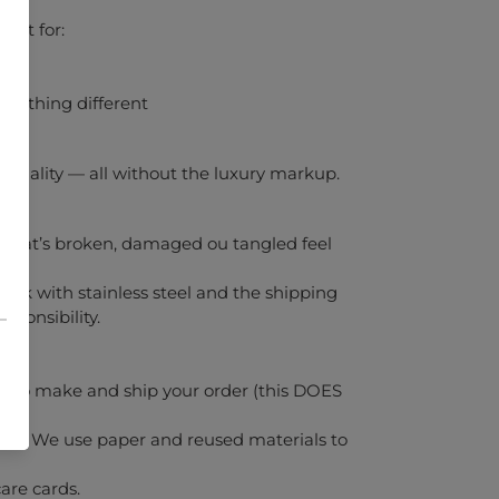
gift for:
something different
gh-quality — all without the luxury markup.
y that’s broken, damaged ou tangled feel
ork with stainless steel and the shipping
sponsibility.
s to make and ship your order (this DOES
dly. We use paper and reused materials to
are cards.