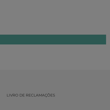
LIVRO DE RECLAMAÇÔES