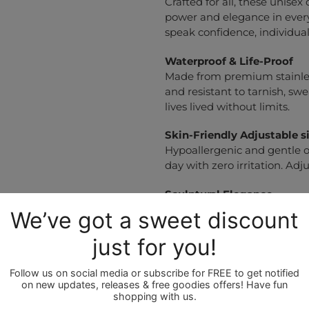
Crafted for all, these unisex
power and elegance in every
speak confidence, individuali
Waterproof & Life-Proof
Made from premium stainless
and resistant to tarnish, sw
lives lived without limits.
Skin-Friendly
Adjustable s
Hypoallergenic and gentle on
day with zero irritation. Adju
Sculptural Elegance
Each bracelet is an ode to
effortlessly elevating both c
No-Fuss Care
Polish with a soft cloth an
and always stunning.