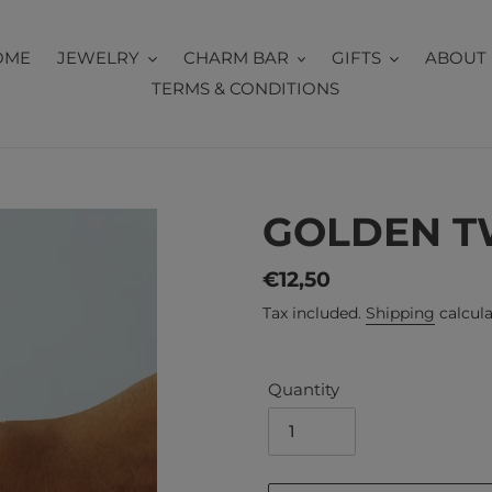
OME
JEWELRY
CHARM BAR
GIFTS
ABOUT 
TERMS & CONDITIONS
GOLDEN T
Regular
€12,50
price
Tax included.
Shipping
calcula
Quantity