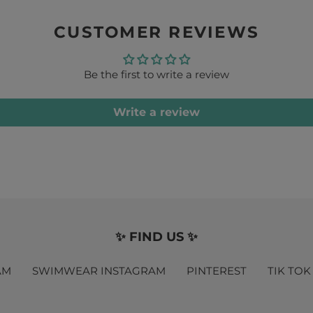
CUSTOMER REVIEWS
Be the first to write a review
Write a review
✨ FIND US ✨
AM
SWIMWEAR INSTAGRAM
PINTEREST
TIK TOK