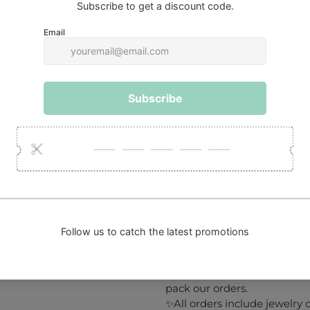
The Gift of Boldness
A striking and unforgettable 
• Style-forward friends
• Art and design lovers
• Celebrations that call for 
Accessible Luxury
Artistic, expressive, and hi
🔧
Repair service
:
If you own a piece of jewelr
free to contact us.
Keep in mind that we only w
cost will be the customer’s re
SHIPPING
✨We take 1 to 3 working day
NOT include delivery time).
✨Our packaging is eco-frien
pack our orders.
✨All orders include jewelry c