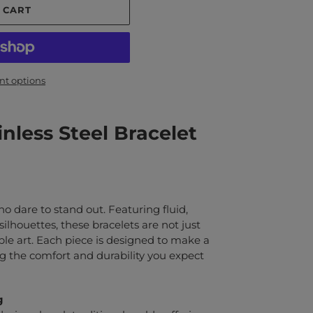
 CART
t options
nless Steel Bracelet
who dare to stand out. Featuring fluid,
 silhouettes, these bracelets are not just
ble art. Each piece is designed to make a
 the comfort and durability you expect
g