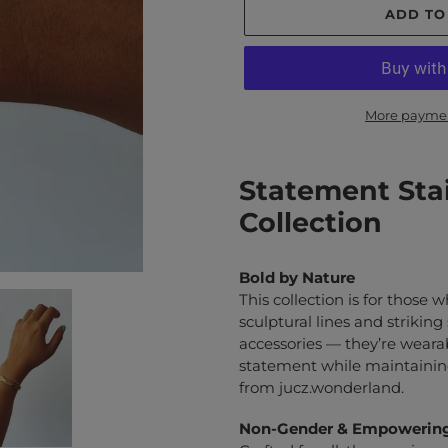
ADD TO
More paymen
Adding
product
Statement Stai
to
Collection
your
cart
Bold by Nature
This collection is for those 
sculptural lines and striking
accessories — they’re weara
statement while maintaining
from jucz.wonderland.
Non-Gender & Empowerin