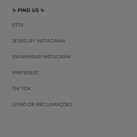
✨ FIND US ✨
ETSY
JEWELRY INSTAGRAM
SWIMWEAR INSTAGRAM
PINTEREST
TIK TOK
LIVRO DE RECLAMAÇÔES