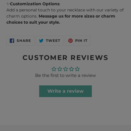
✨
Customization Options
:
Add a personal touch to your necklace with our variety of
charm options.
Message us for more sizes or charm
choices to suit your style.
SHARE
TWEET
PIN
SHARE
TWEET
PIN IT
ON
ON
ON
FACEBOOK
TWITTER
PINTEREST
CUSTOMER REVIEWS
Be the first to write a review
Write a review