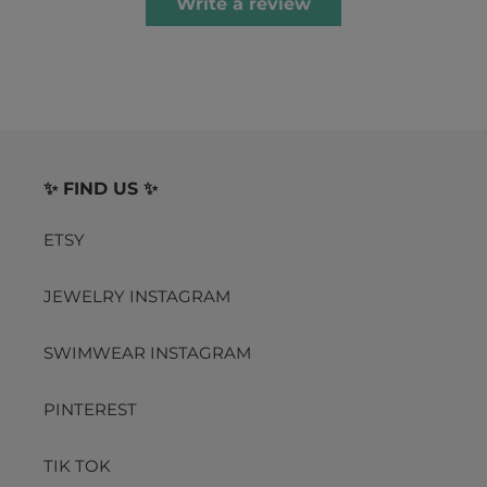
Write a review
✨ FIND US ✨
ETSY
JEWELRY INSTAGRAM
SWIMWEAR INSTAGRAM
PINTEREST
TIK TOK