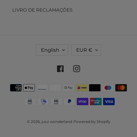
LIVRO DE RECLAMAÇÔES
L
C
English
EUR €
A
U
N
R
G
R
Facebook
Instagram
U
E
A
N
Payment
G
C
methods
E
Y
© 2026,
jucz wonderland
Powered by Shopify